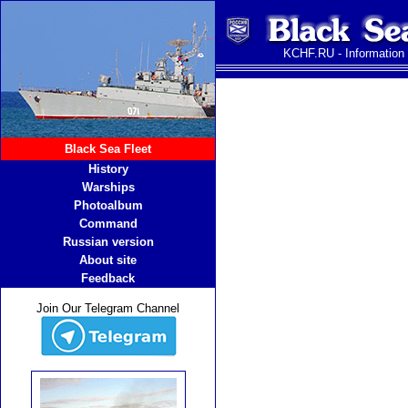
KCHF.RU - Information
Black Sea Fleet
History
Warships
Photoalbum
Command
Russian version
About site
Feedback
Join Our Telegram Channel