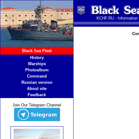
KCHF.RU - Information
Com
Black Sea Fleet
History
Warships
Photoalbum
Command
Russian version
About site
Feedback
Join Our Telegram Channel