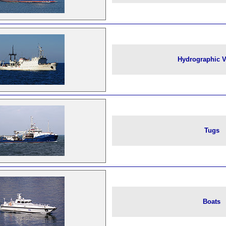
Hydrographic V
Tugs
Boats