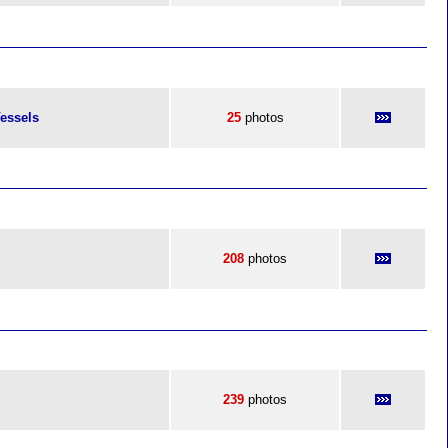
essels
25
photos
208
photos
239
photos