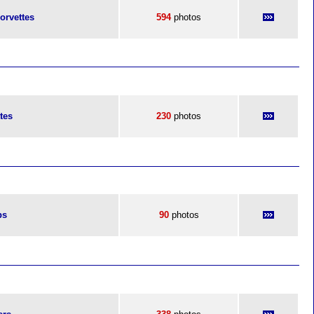
orvettes
594
photos
tes
230
photos
ps
90
photos