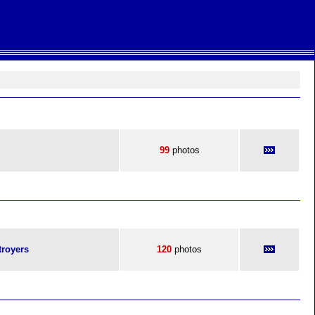
99
photos
royers
120
photos