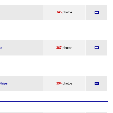
345
photos
es
367
photos
Ships
394
photos