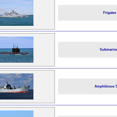
Frigates
Submarin
Amphibious 