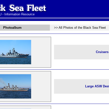
 - Information Resource
Photoalbum
>> All Photos of the Black Sea Fleet
Cruisers
Large ASW Dest