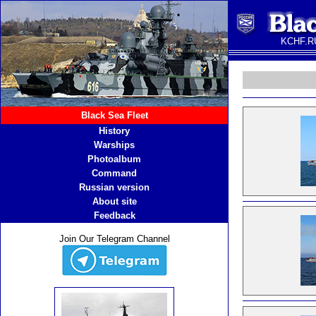
KCHF.RU
Black Sea Fleet
History
Warships
Photoalbum
Command
Russian version
About site
Feedback
Join Our Telegram Channel