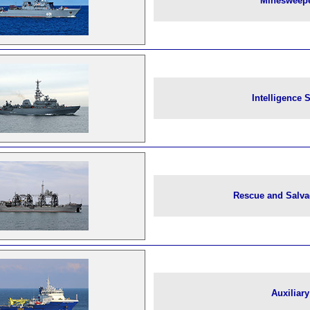
Minesweep
Intelligence 
Rescue and Salva
Auxiliary