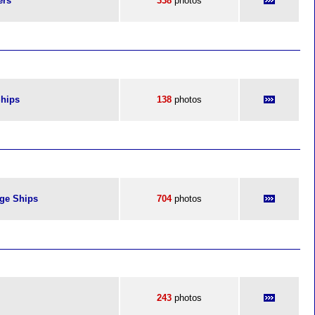
ers
338
photos
Ships
138
photos
ge Ships
704
photos
243
photos