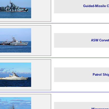
Guided-Missile C
A
SW Corvet
Patrol Shi