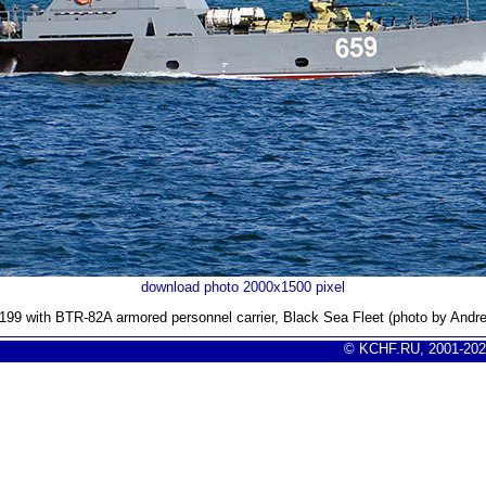
download photo 2000x1500 pixel
D-199 with BTR-82A armored personnel carrier, Black Sea Fleet (photo by Andr
© KCHF.RU, 2001-202