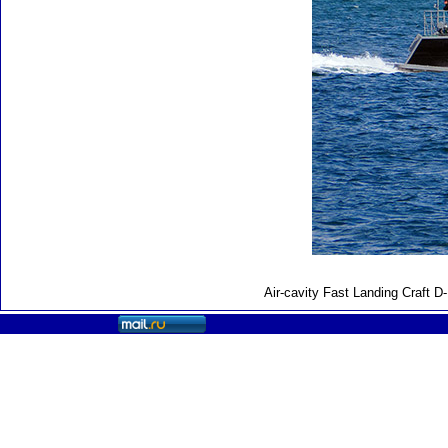
Air-cavity Fast Landing Craft 