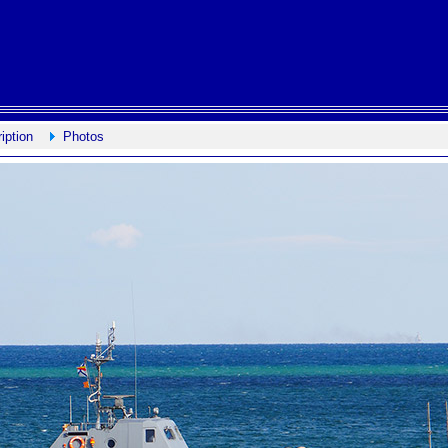
iption
Photos