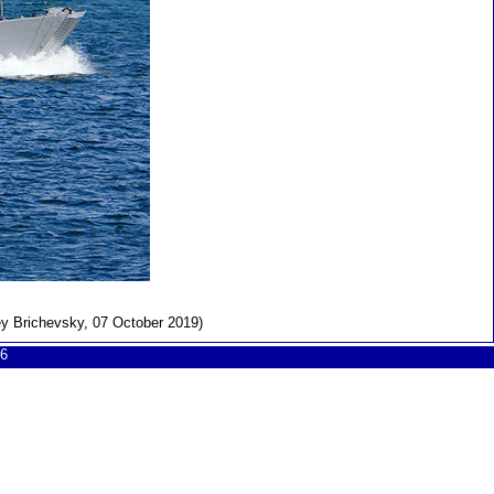
ey Brichevsky, 07 October 2019)
6