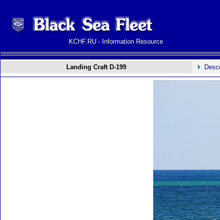
KCHF.RU - Information Resource
Landing Craft D-199
Descr