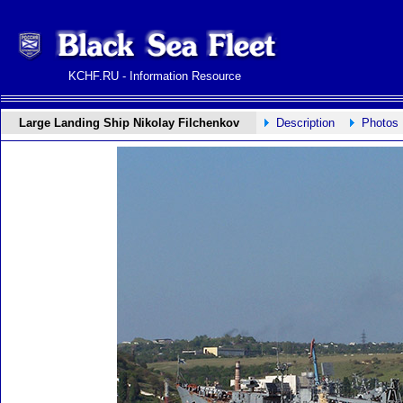
KCHF.RU - Information Resource
Large Landing Ship Nikolay Filchenkov
Description
Photos