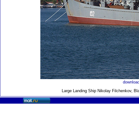
download
Large Landing Ship
Nikolay Filchenkov, Bl