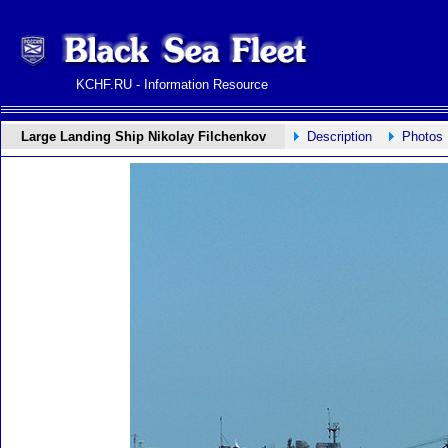
KCHF.RU - Information Resource
Large Landing Ship Nikolay Filchenkov
Description
Photos