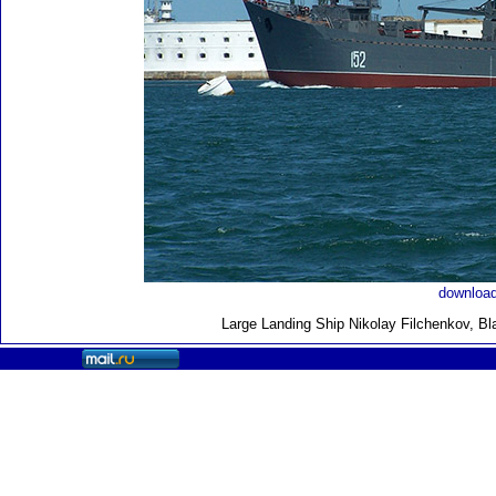
download
Large Landing Ship
Nikolay Filchenkov, Bl