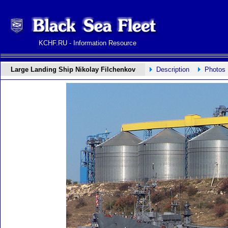
KCHF.RU - Information Resource
Large Landing Ship Nikolay Filchenkov
Description
Photos