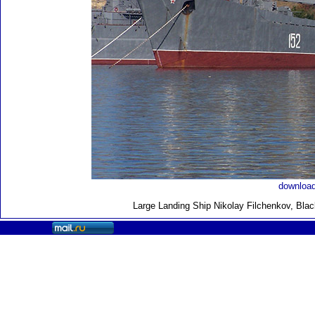
download
Large Landing Ship
Nikolay Filchenkov, Bla