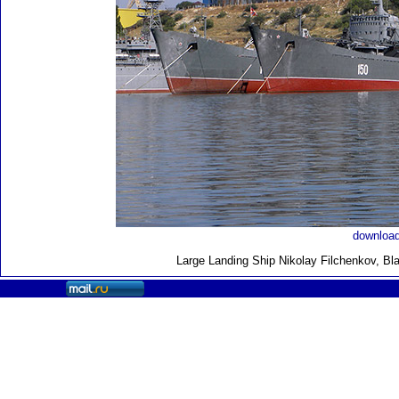
download
Large Landing Ship
Nikolay Filchenkov, Bl