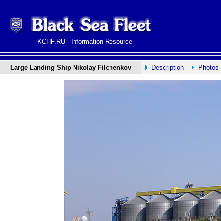
KCHF.RU - Information Resource
Large Landing Ship Nikolay Filchenkov
Description
Photos