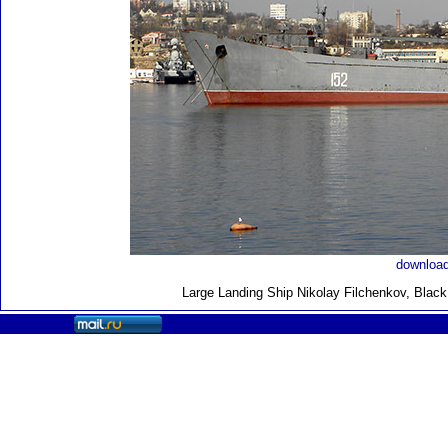
download
Large Landing Ship
Nikolay Filchenkov, Blac