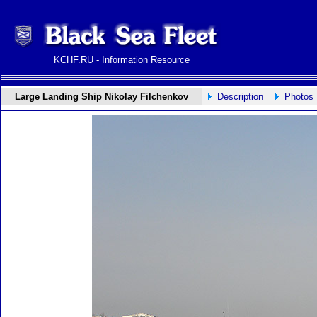
KCHF.RU - Information Resource
Large Landing Ship Nikolay Filchenkov
Description
Photos