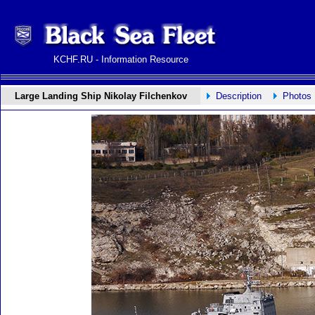
KCHF.RU - Information Resource
Large Landing Ship Nikolay Filchenkov
Description
Photos