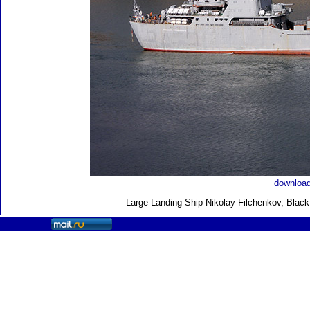
download
Large Landing Ship
Nikolay Filchenkov, Blac