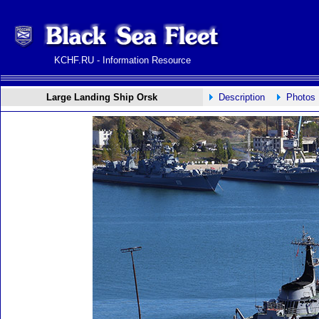
KCHF.RU - Information Resource
Large Landing Ship Orsk
Description
Photos