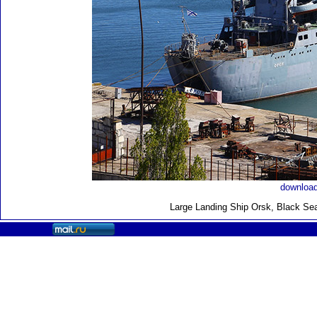
download
Large Landing Ship
Orsk, Black Sea