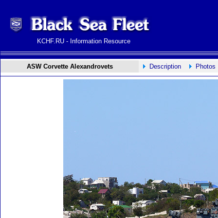
KCHF.RU - Information Resource
ASW Corvette Alexandrovets
Description
Photos