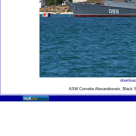
download
ASW Corvette Alexandrovets, Black S