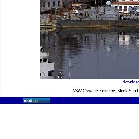
download
ASW Corvette Kasimov, Black Sea Fl