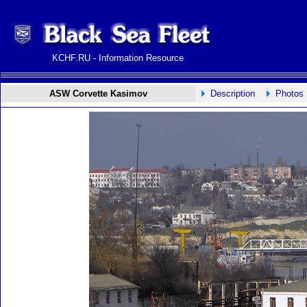
KCHF.RU - Information Resource
ASW Corvette Kasimov
Description
Photos