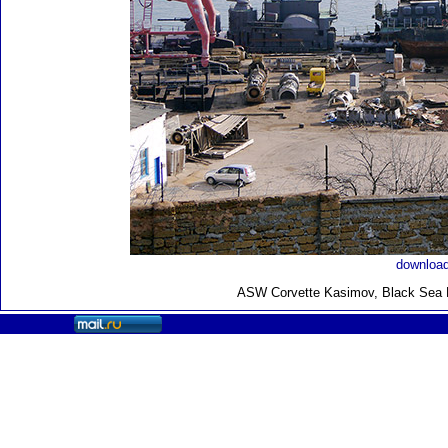
download
ASW Corvette Kasimov, Black Sea F