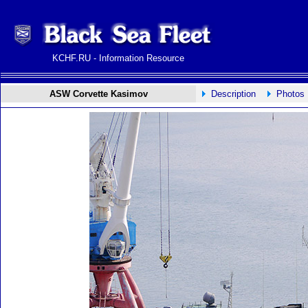
KCHF.RU - Information Resource
ASW Corvette Kasimov
Description
Photos