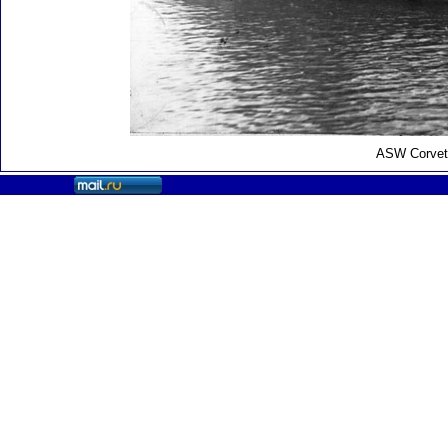
ASW Corvett