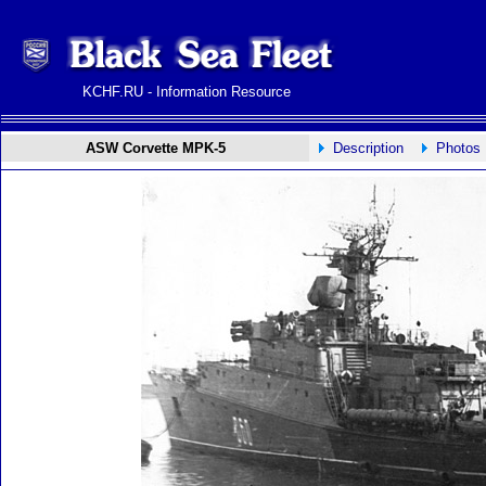
KCHF.RU - Information Resource
ASW Corvette MPK-5
Description
Photos