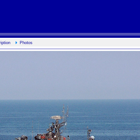
iption
Photos