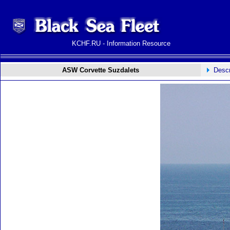
KCHF.RU - Information Resource
ASW Corvette Suzdalets
Descr