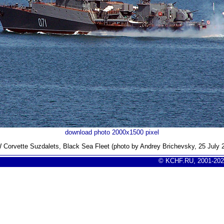
download photo 2000x1500 pixel
Corvette Suzdalets, Black Sea Fleet (photo by Andrey Brichevsky, 25 July 
© KCHF.RU, 2001-202