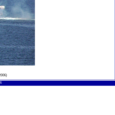
2006)
6