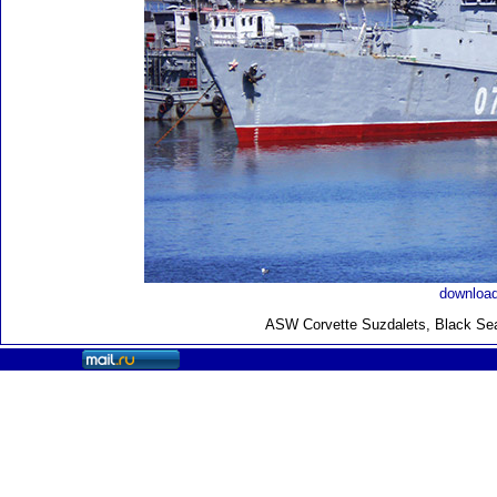
download
ASW Corvette Suzdalets, Black Sea 