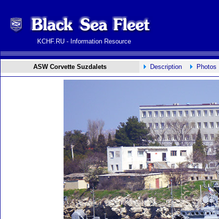
KCHF.RU - Information Resource
ASW Corvette Suzdalets
Description
Photos