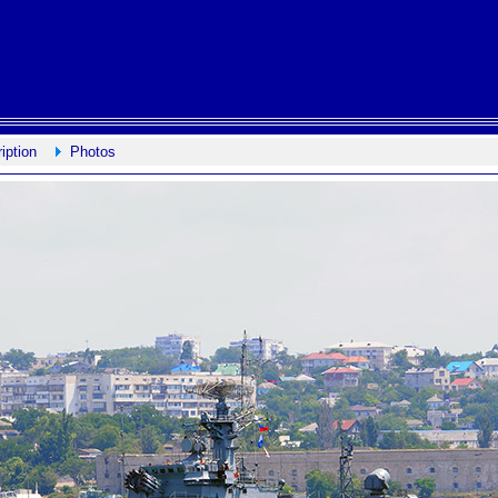
iption
Photos