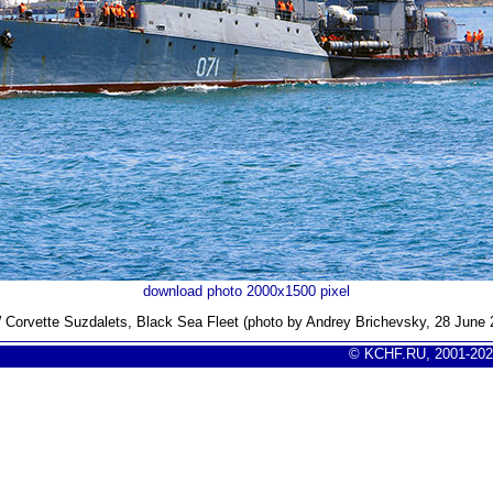
download photo 2000x1500 pixel
Corvette Suzdalets, Black Sea Fleet (photo by Andrey Brichevsky, 28 June 
© KCHF.RU, 2001-202