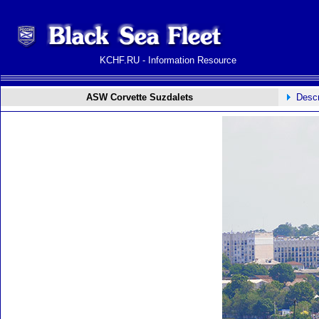
KCHF.RU - Information Resource
ASW Corvette Suzdalets
Descr