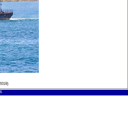
2019)
6