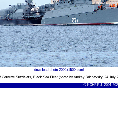
download photo 2000x1500 pixel
Corvette Suzdalets, Black Sea Fleet (photo by Andrey Brichevsky, 24 July 
© KCHF.RU, 2001-202