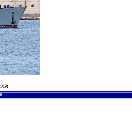
2019)
6