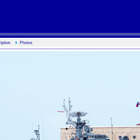
iption
Photos