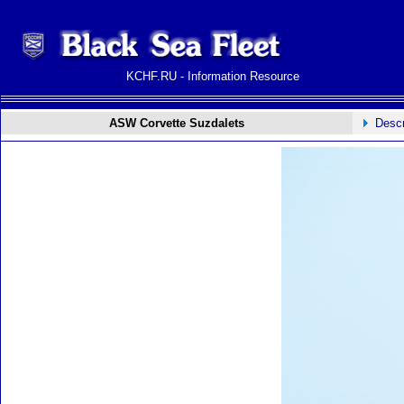
KCHF.RU - Information Resource
ASW Corvette Suzdalets
Descr