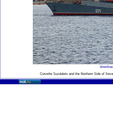
download
Corvette Suzdalets and the Northern Side of Sev