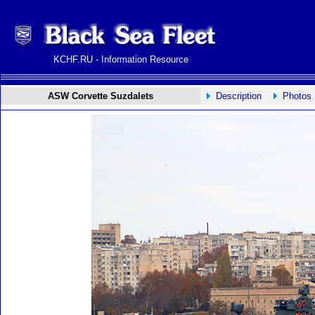
KCHF.RU - Information Resource
ASW Corvette Suzdalets
Description
Photos