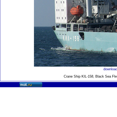
download
Crane Ship KIL-158, Black Sea Fle