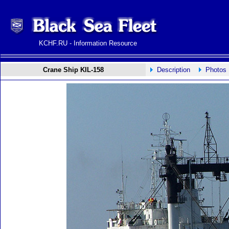
KCHF.RU - Information Resource
Crane Ship KIL-158
Description
Photos