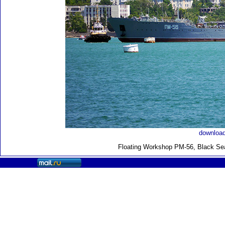
download
Floating Workshop PM-56, Black Sea