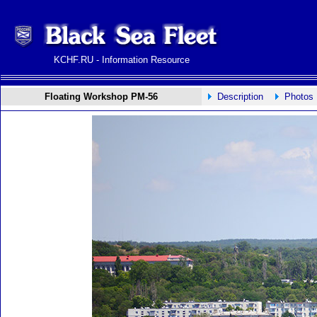
KCHF.RU - Information Resource
Floating Workshop PM-56
Description
Photos