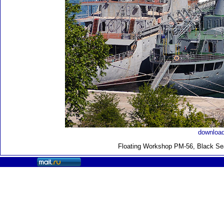
download
Floating Workshop PM-56, Black Sea