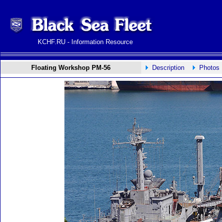
KCHF.RU - Information Resource
Floating Workshop PM-56
Description
Photos