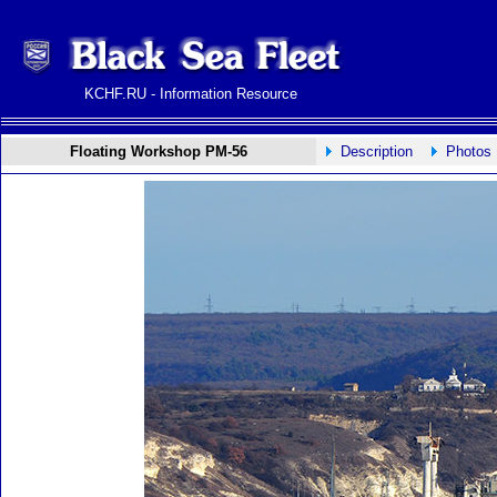
KCHF.RU - Information Resource
Floating Workshop PM-56
Description
Photos