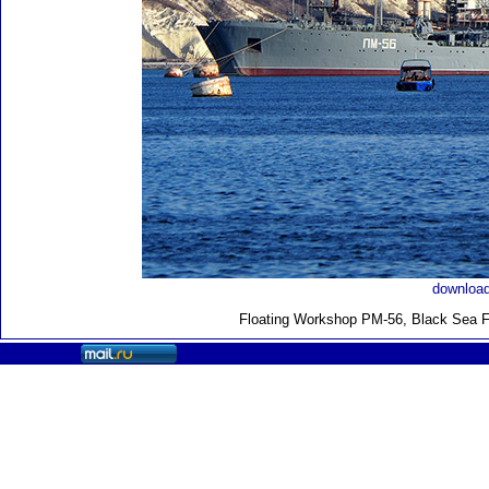
download
Floating Workshop PM-56, Black Sea F