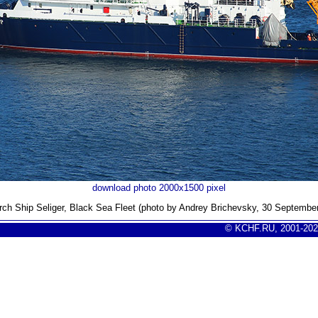
download photo 2000x1500 pixel
ch Ship Seliger, Black Sea Fleet (photo by Andrey Brichevsky, 30 Septembe
© KCHF.RU, 2001-202