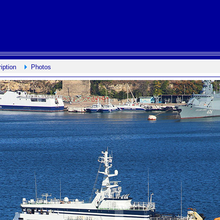
iption
Photos