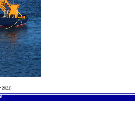
r 2021)
6