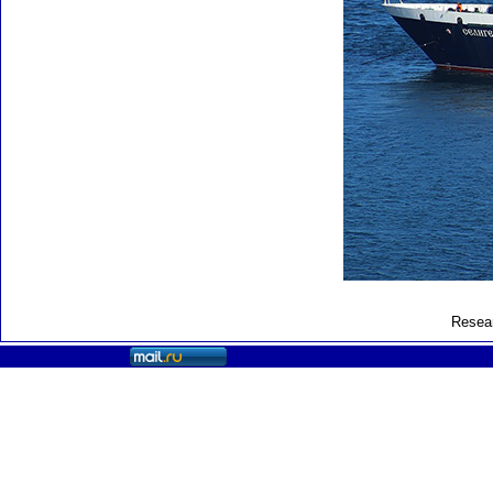
Resear