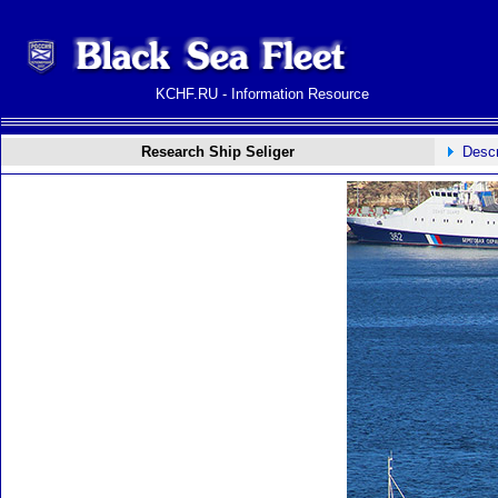
KCHF.RU - Information Resource
Research Ship Seliger
Descr