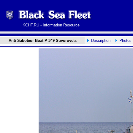
KCHF.RU - Information Resource
Anti-Saboteur Boat P-349 Suvorovets
Description
Photos