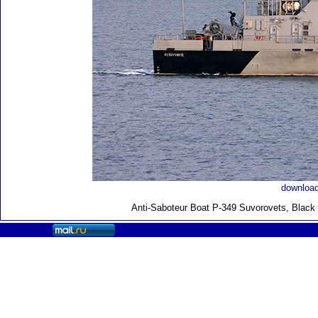
download
Anti-Saboteur Boat P-349 Suvorovets, Black