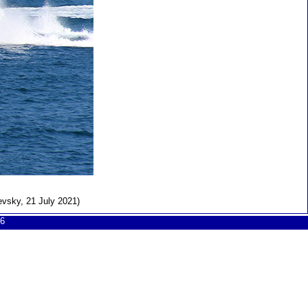
evsky, 21 July 2021)
6