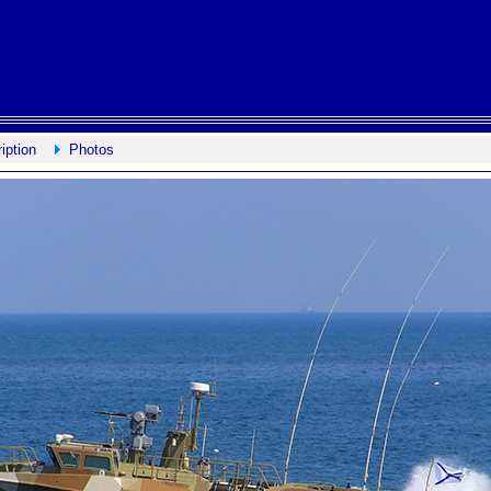
iption
Photos