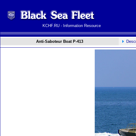
KCHF.RU - Information Resource
Anti-Saboteur Boat P-413
Descr