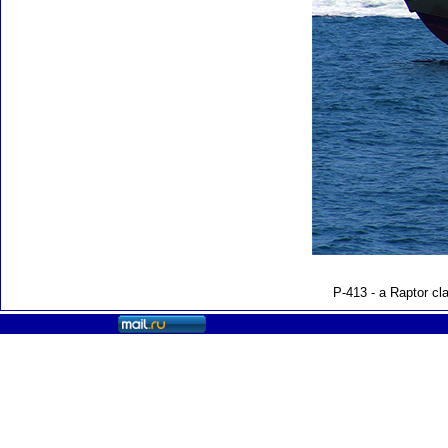
P-413 - a Raptor cl