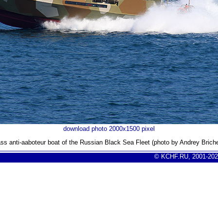
download photo 2000x1500 pixel
ass anti-aaboteur boat of the Russian Black Sea Fleet (photo by Andrey Brich
© KCHF.RU, 2001-202