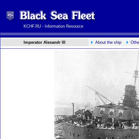
KCHF.RU - Information Resource
Imperator Alexandr III
About the ship
Othe