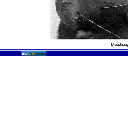
Dreadnoug