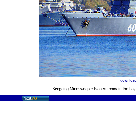
download
Seagoing Minesweeper Ivan Antonov in the bay 