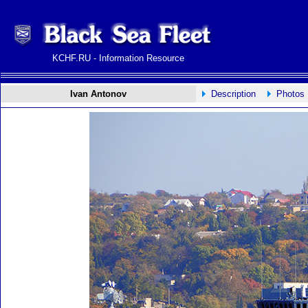
KCHF.RU - Information Resource
Ivan Antonov
Description
Photos