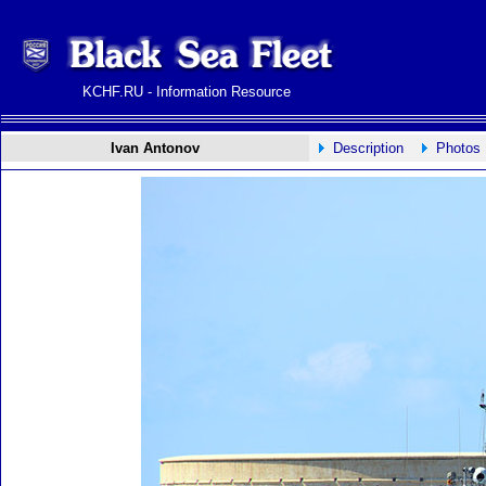
KCHF.RU - Information Resource
Ivan Antonov
Description
Photos