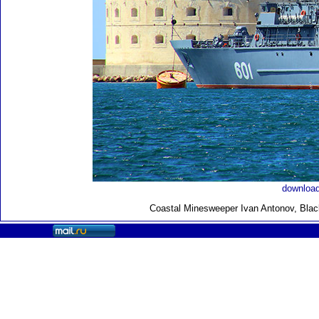
download
Coastal Minesweeper Ivan Antonov, Black