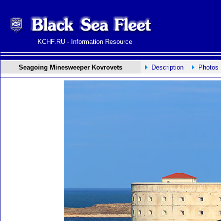
KCHF.RU - Information Resource
Seagoing Minesweeper Kovrovets
Description
Photos