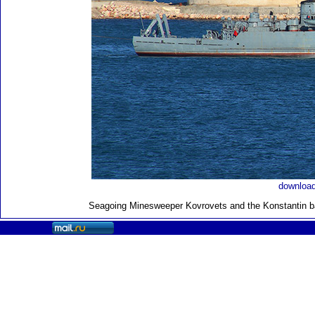
download
Seagoing Minesweeper Kovrovets and the Konstantin ba