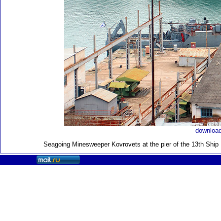
download
Seagoing Minesweeper Kovrovets at the pier of the 13th Ship