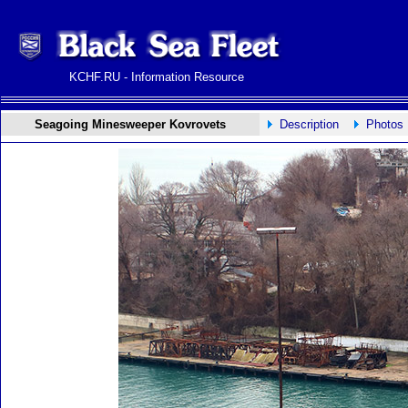
KCHF.RU - Information Resource
Seagoing Minesweeper Kovrovets
Description
Photos