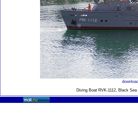
download
Diving Boat RVK-1112, Black Sea F