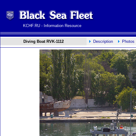
KCHF.RU - Information Resource
Diving Boat RVK-1112
Description
Photos