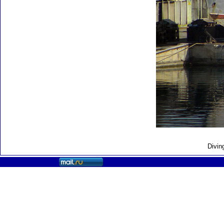
Divin