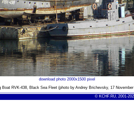
download photo 2000x1500 pixel
g Boat RVK-438, Black Sea Fleet (photo by Andrey Brichevsky, 17 November
© KCHF.RU, 2001-202