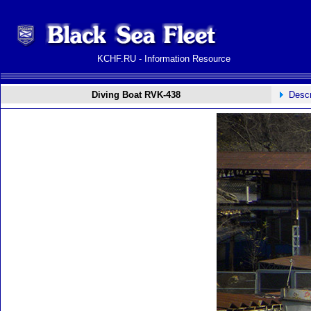
KCHF.RU - Information Resource
Diving Boat RVK-438
Descr