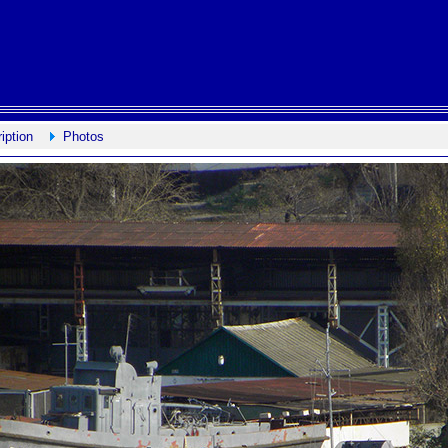
iption
Photos