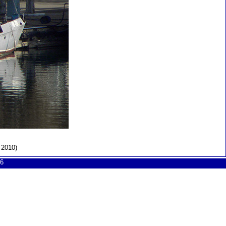
 2010)
6