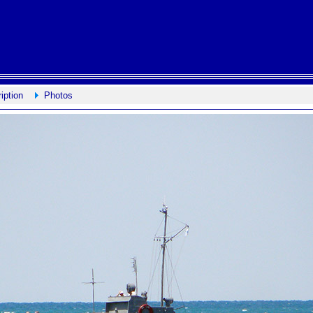
iption
Photos