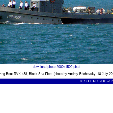
download photo 2000x1500 pixel
ving Boat RVK-438, Black Sea Fleet (photo by Andrey Brichevsky, 18 July 20
© KCHF.RU, 2001-202