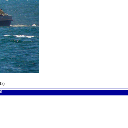
12)
6