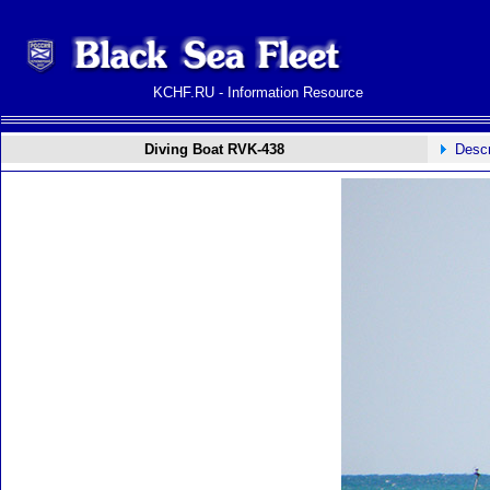
KCHF.RU - Information Resource
Diving Boat RVK-438
Descr