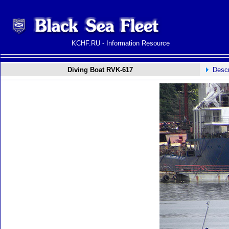
KCHF.RU - Information Resource
Diving Boat RVK-617
Descr