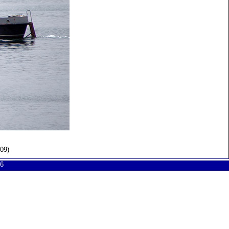
09)
6