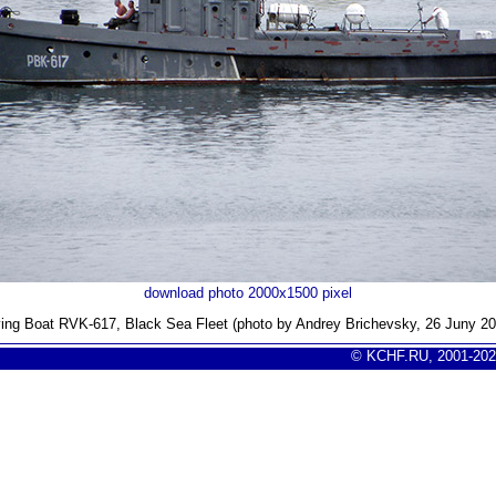
download photo 2000x1500 pixel
ving Boat RVK-617, Black Sea Fleet (photo by Andrey Brichevsky, 26 Juny 20
© KCHF.RU, 2001-202