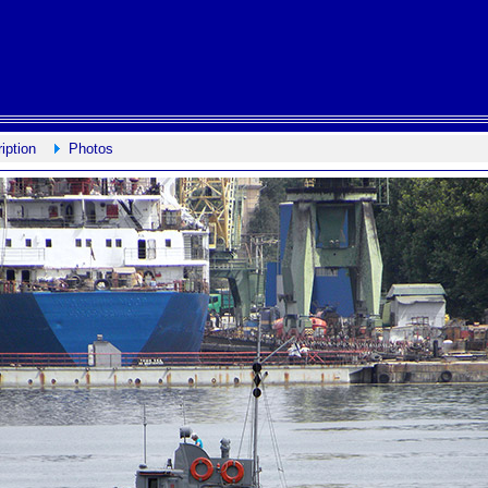
iption
Photos