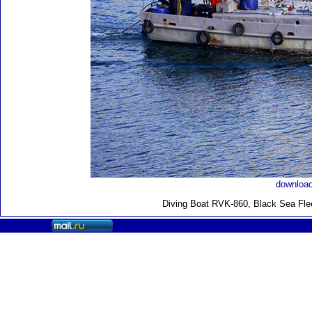
download
Diving Boat RVK-860, Black Sea Fle