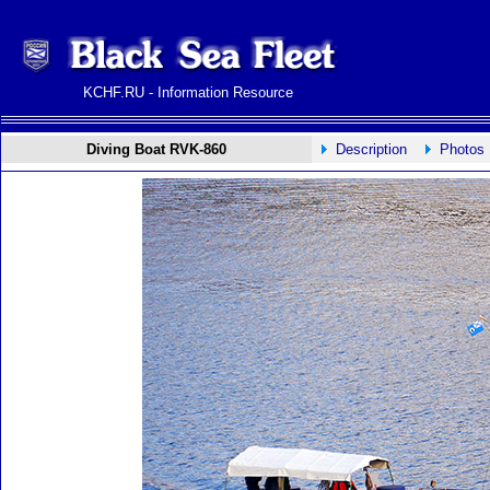
KCHF.RU - Information Resource
Diving Boat RVK-860
Description
Photos