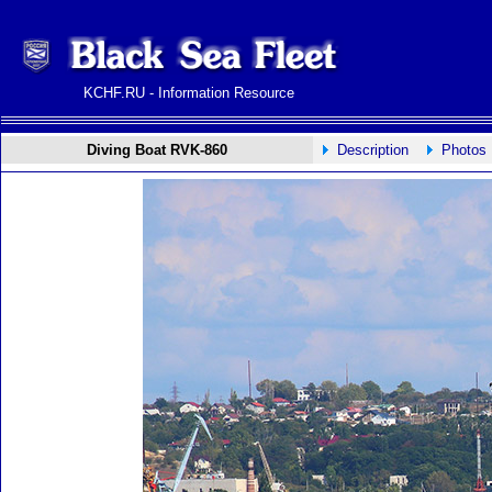
KCHF.RU - Information Resource
Diving Boat RVK-860
Description
Photos