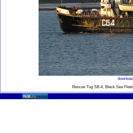
download
Rescue Tug SB-4, Black Sea Fleet