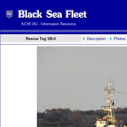
KCHF.RU - Information Resource
Rescue Tug SB-4
Description
Photos