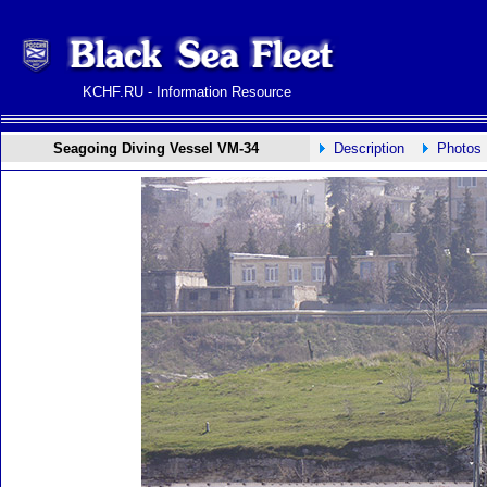
KCHF.RU - Information Resource
Seagoing Diving Vessel VM-34
Description
Photos