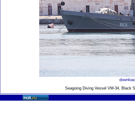
download
Seagoing Diving Vessel VM-34, Black S