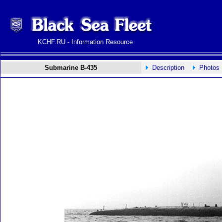
KCHF.RU - Information Resource
Submarine B-435
Description
Photos