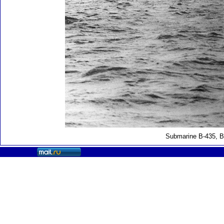
Submarine B-435, B