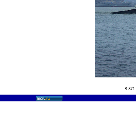
B-871 