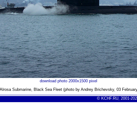
download photo 2000x1500 pixel
Alrosa Submarine, Black Sea Fleet (photo by Andrey Brichevsky, 03 Februar
© KCHF.RU, 2001-202