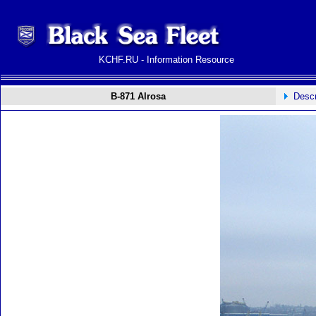
KCHF.RU - Information Resource
B-871 Alrosa
Descr