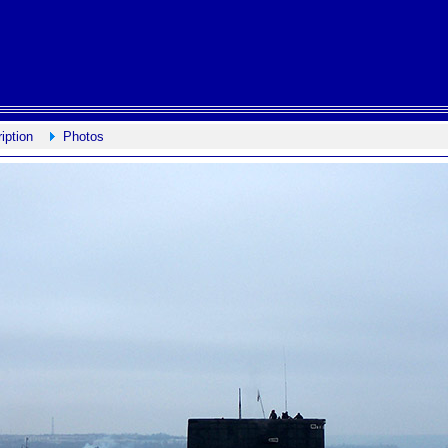
iption
Photos