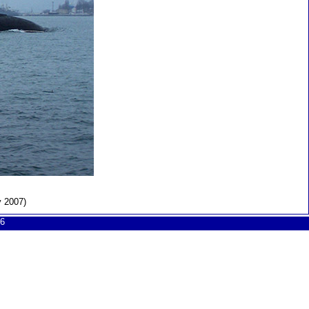
y 2007)
6