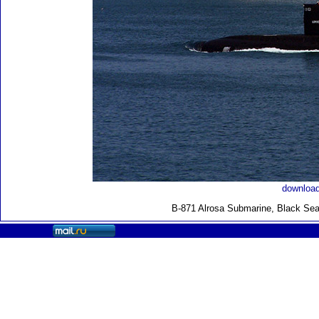
download
B-871 Alrosa Submarine, Black Sea