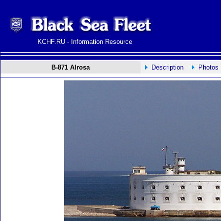
KCHF.RU - Information Resource
B-871 Alrosa
Description
Photos