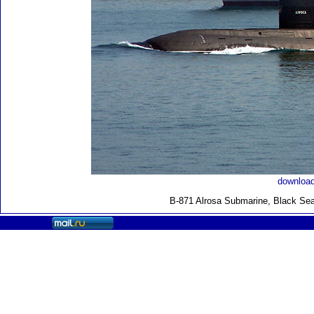
download
B-871 Alrosa Submarine, Black Sea 