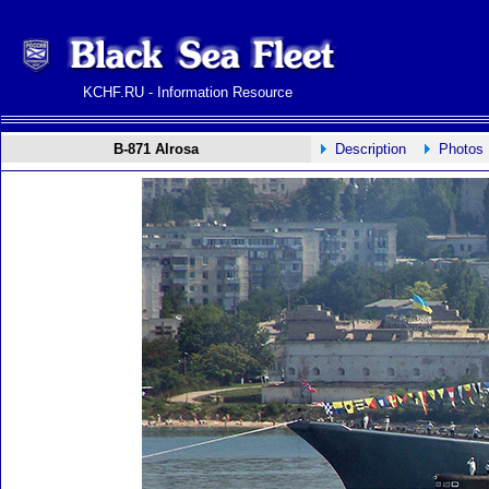
KCHF.RU - Information Resource
B-871 Alrosa
Description
Photos