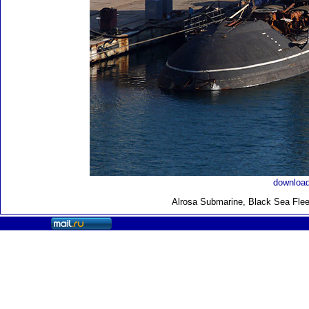
download
Alrosa Submarine, Black Sea Flee