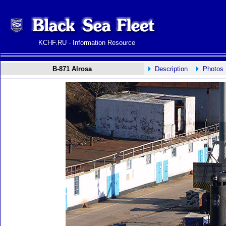
KCHF.RU - Information Resource
B-871 Alrosa
Description
Photos