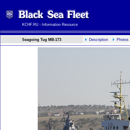
KCHF.RU - Information Resource
Seagoing Tug MB-173
Description
Photos