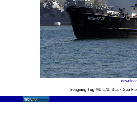
download
Seagoing Tug MB-173, Black Sea Flee