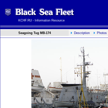
KCHF.RU - Information Resource
Seagoing Tug MB-174
Description
Photos