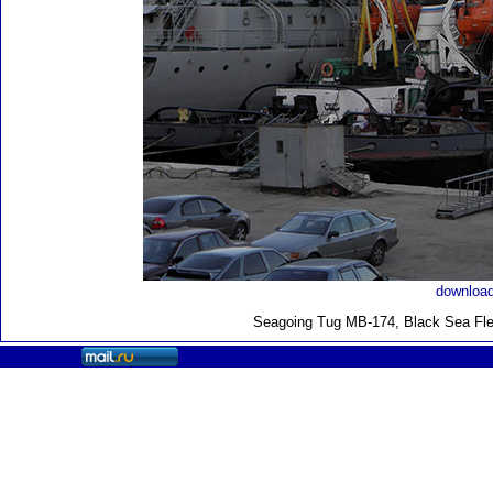
download
Seagoing Tug MB-174, Black Sea Fle