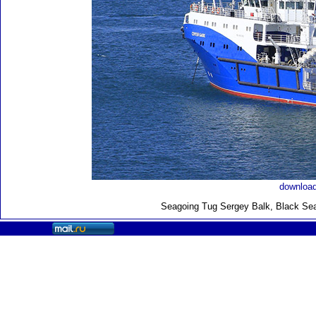
download
Seagoing Tug Sergey Balk, Black Sea