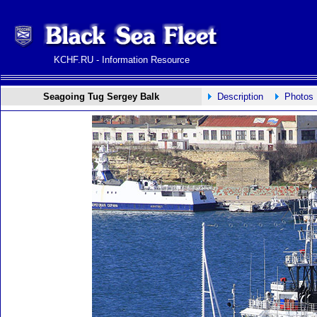
KCHF.RU - Information Resource
Seagoing Tug Sergey Balk
Description
Photos