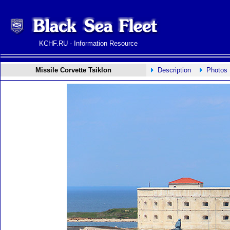
KCHF.RU - Information Resource
Missile Corvette Tsiklon
Description
Photos