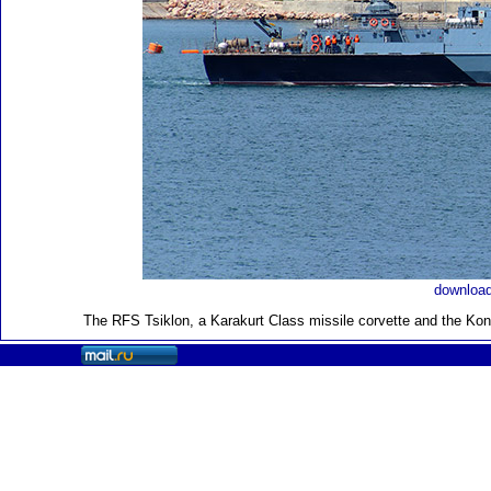
download
The RFS Tsiklon, a Karakurt Class missile corvette and the Kon