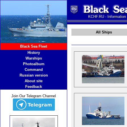
KCHF.RU - Information
All Ships
Black Sea Fleet
History
Warships
Photoalbum
Command
Russian version
About site
Feedback
Join Our Telegram Channel